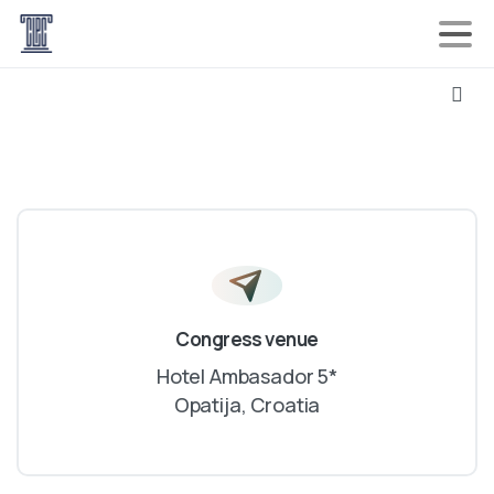
Congress venue
Hotel Ambasador 5*
Opatija, Croatia