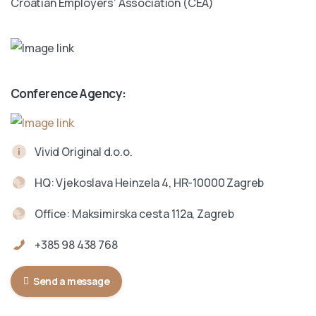
Croatian Employers’ Association (CEA)
Conference Agency:
Vivid Original d.o.o.
HQ: Vjekoslava Heinzela 4, HR-10000 Zagreb
Office: Maksimirska cesta 112a, Zagreb
+385 98 438 768
Send a message