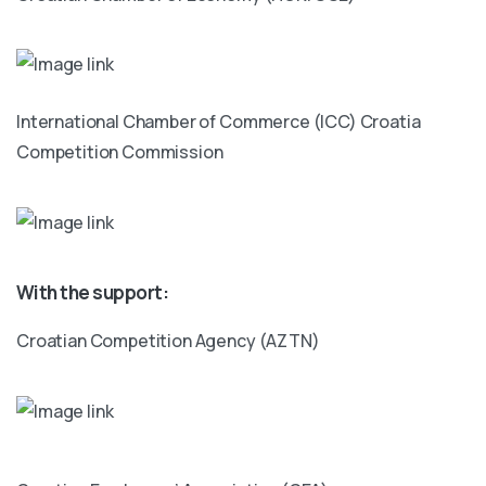
International Chamber of Commerce (ICC) Croatia
Competition Commission
With the support:
Croatian Competition Agency (AZTN)