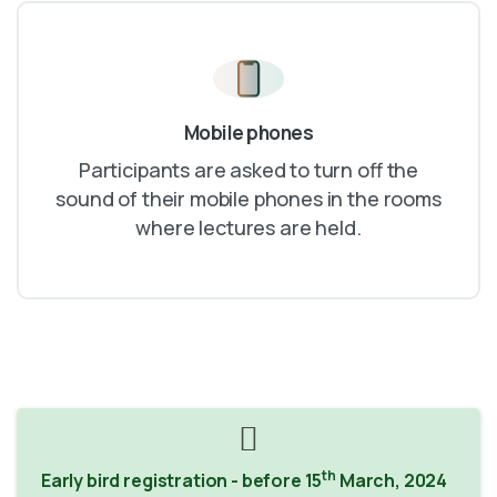
Mobile phones
Participants are asked to turn off the
sound of their mobile phones in the rooms
where lectures are held.
th
Early bird registration - before 15
March, 2024