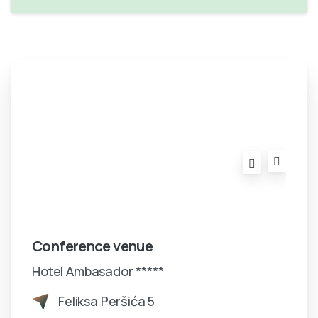
Conference venue
Hotel Ambasador *****
Feliksa Peršića 5