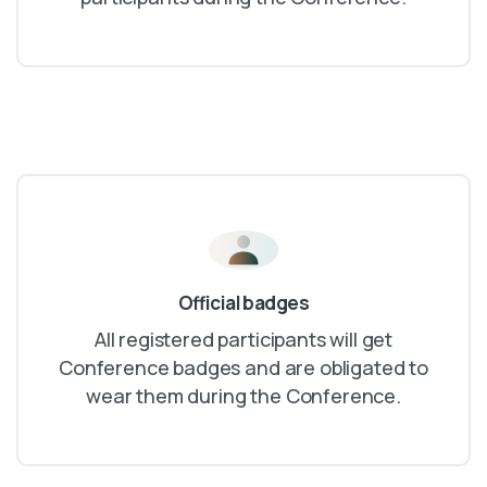
Official badges
All registered participants will get
Conference badges and are obligated to
wear them during the Conference.