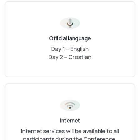
Official language
Day 1 – English
Day 2 – Croatian
Internet
Internet services will be available to all
participants during the Conference.