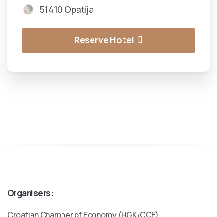
51410 Opatija
Reserve Hotel
Organisers:
Croatian Chamber of Economy (HGK/CCE)