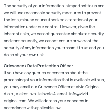
The security of your information is important to us and
we will use reasonable security measures to prevent
the loss, misuse or unauthorized alteration of your
information under our control. However, given the
inherent risks, we cannot guarantee absolute security
and consequently, we cannot ensure or warrant the
security of any information you transmit to us and you
do so at your own risk.
Grievance / Data Protection Officer:
If you have any queries or concerns about the
processing of your information that is available with us,
you may email our Grievance Officer at Vivid Original
d.o.o., Vjekoslava Heinzela 4, email: info@vivid-
original.com. We will address your concerns in
accordance with applicable law.