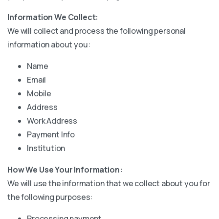
Information We Collect:
We will collect and process the following personal
information about you:
Name
Email
Mobile
Address
Work Address
Payment Info
Institution
How We Use Your Information:
We will use the information that we collect about you for
the following purposes:
Processing payment