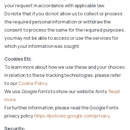
your request in accordance with applicable law.
Do note that if you do not allow us to collect or process
the required personal information or withdraw the
consent to process the same for the required purposes,
you may not be able to access or use the services for
which your information was sought.
Cookies Etc.
To learn more about how we use these and your choices
in relation to these tracking technologies, please refer
to our
Cookie Policy
.
We use
Google Fonts
to show our website
fonts
.
Read
more
For further information, please read the Google Fonts
privacy policy
https://policies.google.com/privacy
.
Security: