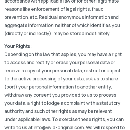
accordance with applicable law or for other legitimate
reasons like enforcement of legal rights, fraud
prevention, etc. Residual anonymous information and
aggregate information, neither of which identifies you
(directly or indirectly), may be stored indefinitely.
Your Rights:
Depending on the law that applies, you may have a right
to access and rectify or erase your personal data or
receive a copy of your personal data, restrict or object
to the active processing of your data, ask us to share
(port) your personal information to another entity,
withdraw any consent you provided to us to process
your data, a right to lodge a complaint with a statutory
authority and such other rights as may be relevant
under applicable laws. To exercise these rights, you can
write to us at info@vivid-original.com. We will respond to