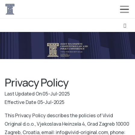
Privacy Policy
Last Updated On 05-Jul-2025
Effective Date 05-Jul-2025
This Privacy Policy describes the policies of Vivid
Original d.o.o., Vjekoslava Heinzela 4, Grad Zagreb 10000
Zagreb, Croatia, email: info@vivid-original.com, phone: