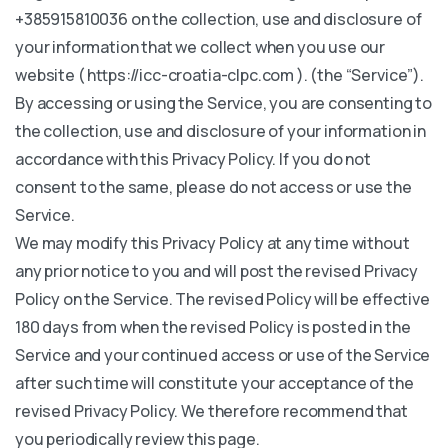
+385915810036 on the collection, use and disclosure of
your information that we collect when you use our
website ( https://icc-croatia-clpc.com ). (the “Service”).
By accessing or using the Service, you are consenting to
the collection, use and disclosure of your information in
accordance with this Privacy Policy. If you do not
consent to the same, please do not access or use the
Service.
We may modify this Privacy Policy at any time without
any prior notice to you and will post the revised Privacy
Policy on the Service. The revised Policy will be effective
180 days from when the revised Policy is posted in the
Service and your continued access or use of the Service
after such time will constitute your acceptance of the
revised Privacy Policy. We therefore recommend that
you periodically review this page.