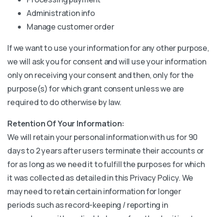
Administration info
Manage customer order
If we want to use your information for any other purpose,
we will ask you for consent and will use your information
only on receiving your consent and then, only for the
purpose(s) for which grant consent unless we are
required to do otherwise by law.
Retention Of Your Information:
We will retain your personal information with us for 90
days to 2 years after users terminate their accounts or
for as long as we need it to fulfill the purposes for which
it was collected as detailed in this Privacy Policy. We
may need to retain certain information for longer
periods such as record-keeping / reporting in