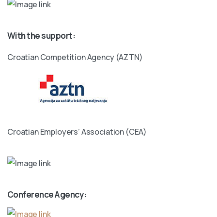
With the support:
Croatian Competition Agency (AZTN)
Croatian Employers’ Association (CEA)
Conference Agency: