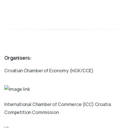
Organisers:
Croatian Chamber of Economy (HGK/CCE)
International Chamber of Commerce (ICC) Croatia
Competition Commission