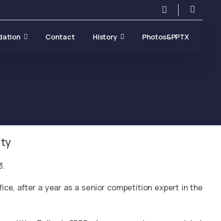
Search
dation
Contact
History
Photos&PPTX
ty
3.
e, after a year as a senior competition expert in the