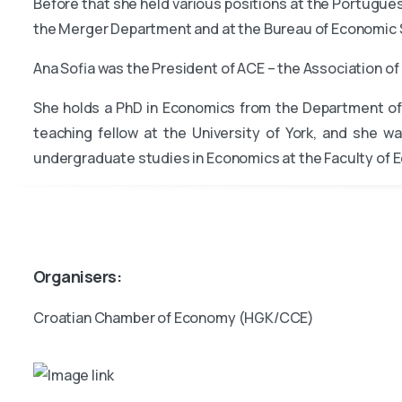
Before that she held various positions at the Portugue
the Merger Department and at the Bureau of Economic S
Ana Sofia was the President of ACE – the Association 
She holds a PhD in Economics from the Department of 
teaching fellow at the University of York, and she wa
undergraduate studies in Economics at the Faculty of E
Organisers:
Croatian Chamber of Economy (HGK/CCE)