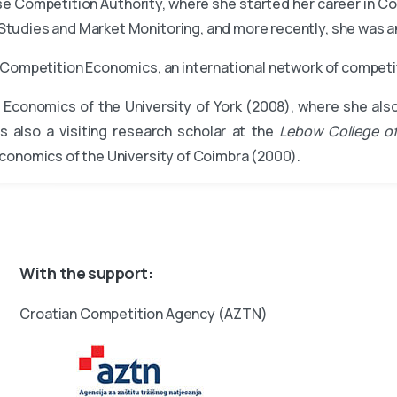
se Competition Authority, where she started her career in Co
tudies and Market Monitoring, and more recently, she was a
of Competition Economics, an international network of compe
Economics of the University of York (2008), where she als
s also a visiting research scholar at the
Lebow College of
conomics of the University of Coimbra (2000).
With the support:
Croatian Competition Agency (AZTN)