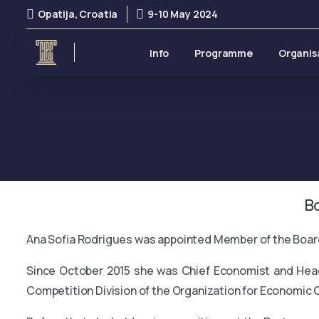
Opatija, Croatia
9-10 May 2024
Info
Programme
Organis
B
Ana Sofia Rodrigues was appointed Member of the Board
Since October 2015 she was Chief Economist and Head 
Competition Division of the Organization for Economic