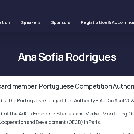
ation
Speakers
Sponsors
Registration & Accommo
Ana
Sofia
Rodrigues
oard member, Portuguese Competition Authori
 of the Portuguese Competition Authority – AdC in April 202
of the AdC’s Economic Studies and Market Monitoring Offic
 Cooperation and Development (OECD) in Paris.