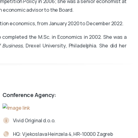
mpetition Policy in 2006; she was a senior economist at
n economic advisor to the Board.
tition economics, from January 2020 to December 2022.
o completed the M.Sc. in Economics in 2002. She was a
 Business,
Drexel University, Philadelphia. She did her
Conference Agency:
Vivid Original d.o.o.
HQ: Vjekoslava Heinzela 4, HR-10000 Zagreb