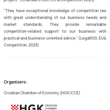
“They have exceptional knowledge of competition law
with great understanding of our business needs and
market standards. They provide remarkable
competition-related support to our business with
practical and business-oriented advice.” (Legal500, EU&
Competition, 2023)
Organisers:
Croatian Chamber of Economy (HGK/CCE)