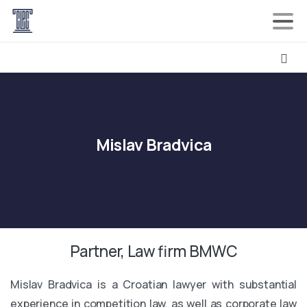
Mislav
Bradvica
Partner, Law firm BMWC
Mislav Bradvica is a Croatian lawyer with substantial
experience in competition law, as well as corporate law