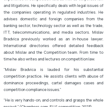
and litigations. He specifically deals with legal issues of
the companies operating in regulated industries. He
advises domestic and foreign companies from the
banking sector, technology sector as well as the trade,
ITT, telecommunications, and media sectors. Mislav
Bradvica previously worked as an in-house lawyer.
International directories offered detailed feedback
about Mislav and the Competition team. From time to
time he also writes and lectures on competition law.
“Mislav Bradvica is lauded for his substantial
competition practice. He assists clients with abuse of
dominance proceedings, cartel damages cases and
competition compliance issues.”
“He is very hands-on, and controls and grasps the whole
project.” (Chambers.com, EU & competition, 2023)