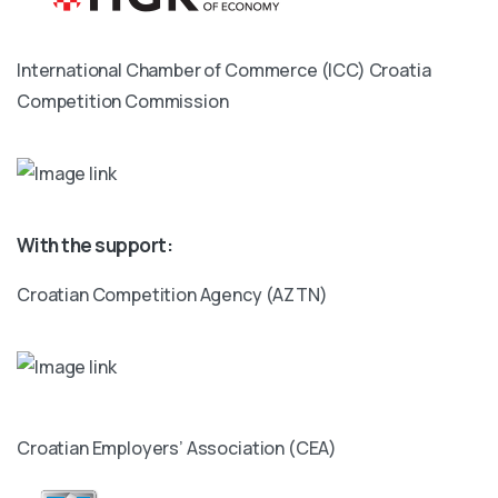
International Chamber of Commerce (ICC) Croatia
Competition Commission
With the support:
Croatian Competition Agency (AZTN)
Croatian Employers’ Association (CEA)