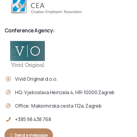
Conference Agency:
Vivid Original d.o.o.
HQ: Vjekoslava Heinzela 4, HR-10000 Zagreb
Office: Maksimirska cesta 112a, Zagreb
+385 98 438 768
Send a message